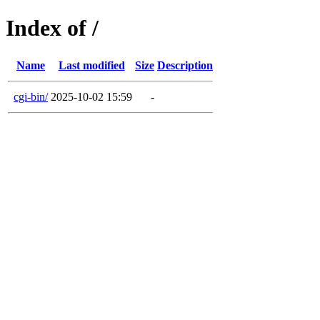
Index of /
Name
Last modified
Size
Description
cgi-bin/
2025-10-02 15:59
-